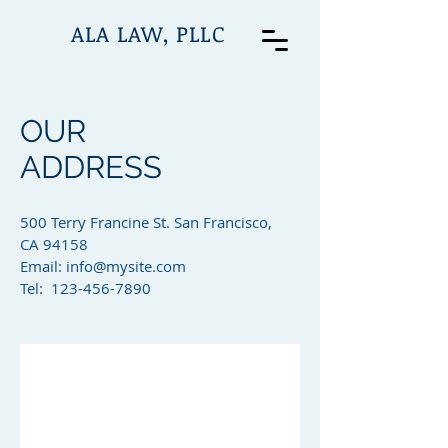
ALA LAW, PLLC
OUR
ADDRESS
500 Terry Francine St. San Francisco,
CA 94158​
Email:
info@mysite.com
Tel: 123-456-7890